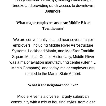
breeze and providing quick access to downtown
Baltimore.
What major employers are near Middle River
Townhomes?
We are conveniently located near several major
employers, including Middle River Aerostructure
Systems, Lockheed Martin, and MedStar Franklin
Square Medical Center. Historically, Middle River
was a major aviation manufacturing center (Glenn L.
Martin Company), and today, major employers are
related to the Martin State Airport.
What is the neighborhood like?
Middle River is a diverse, largely suburban
community with a mix of housing styles, from older