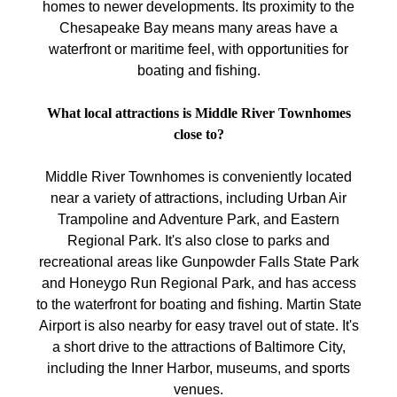
homes to newer developments. Its proximity to the
Chesapeake Bay means many areas have a
waterfront or maritime feel, with opportunities for
boating and fishing.
What local attractions is Middle River Townhomes
close to?
Middle River Townhomes is conveniently located
near a variety of attractions, including Urban Air
Trampoline and Adventure Park, and Eastern
Regional Park. It's also close to parks and
recreational areas like Gunpowder Falls State Park
and Honeygo Run Regional Park, and has access
to the waterfront for boating and fishing. Martin State
Airport is also nearby for easy travel out of state. It's
a short drive to the attractions of Baltimore City,
including the Inner Harbor, museums, and sports
venues.