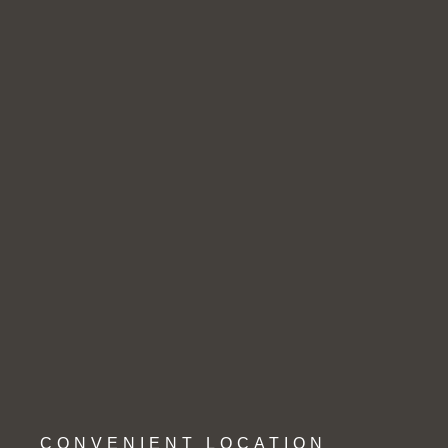
CONVENIENT LOCATION