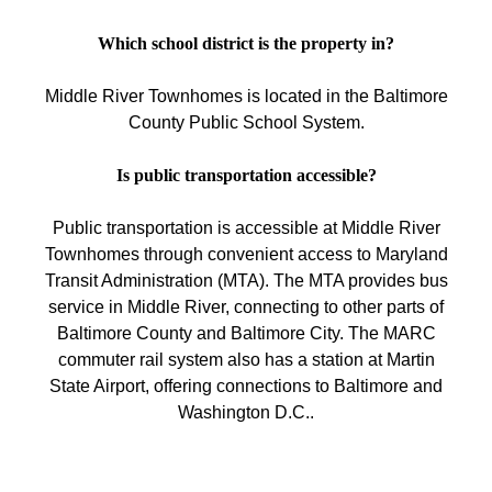
Which school district is the property in?
Middle River Townhomes is located in the Baltimore
County Public School System.
Is public transportation accessible?
Public transportation is accessible at Middle River
Townhomes through convenient access to Maryland
Transit Administration (MTA). The MTA provides bus
service in Middle River, connecting to other parts of
Baltimore County and Baltimore City. The MARC
commuter rail system also has a station at Martin
State Airport, offering connections to Baltimore and
Washington D.C..