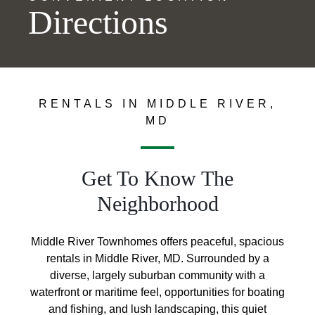
Directions
RENTALS IN MIDDLE RIVER,
MD
Get To Know The
Neighborhood
Middle River Townhomes offers peaceful, spacious
rentals in Middle River, MD. Surrounded by a
diverse, largely suburban community with a
waterfront or maritime feel, opportunities for boating
and fishing, and lush landscaping, this quiet