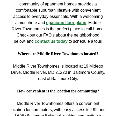
community of apartment homes provides a
comfortable suburban lifestyle with convenient
access to everyday essentials. With a welcoming
atmosphere and
spacious floor plans
, Middle
River Townhomes is the perfect place to call home.
Check out our FAQ’s about the neighborhood
below, and
contact us today
to schedule a tour!
Where are Middle River Townhomes located?
Middle River Townhomes is located at 19 Midego
Drive, Middle River, MD 21220 in Baltimore County,
east of Baltimore City.
How convenient is the location for commuting?
Middle River Townhomes offers a convenient
location for commuters, with easy access to I-95 and
I-695 (Baltimore Beltway), making commuting a