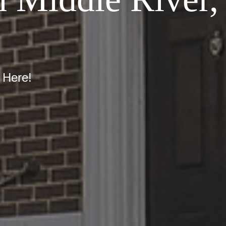
 Here!