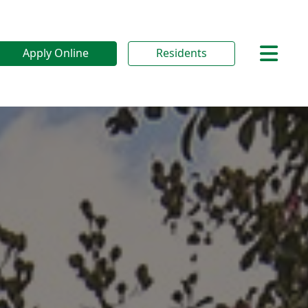
Apply Online
Residents