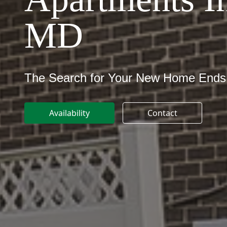
MD
The Search for Your New Home Ends
Availability
Contact