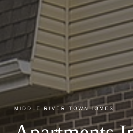
MIDDLE RIVER TOWNHOMES
Apartments I