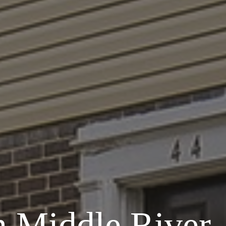
n Middle River,